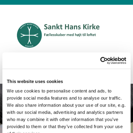
Engelsk
This website uses cookies
We use cookies to personalise content and ads, to
provide social media features and to analyse our traffic.
We also share information about your use of our site, e.g.
with our social media, advertising and analytics partners
who may combine it with other information that you’ve
provided to them or that they’ve collected from your use