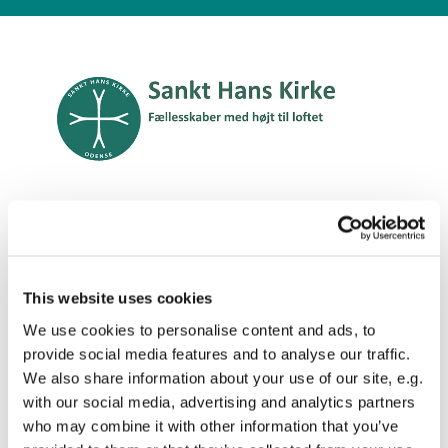
Engelsk
This website uses cookies
We use cookies to personalise content and ads, to
Concerts in St. Hans

provide social media features and to analyse our traffic.
We also share information about your use of our site, e.g.
Church
with our social media, advertising and analytics partners
who may combine it with other information that you’ve