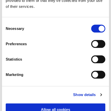
provided to them or that they’ve collected from your use
of their services.
C
Necessary
o
n
s
Preferences
e
n
t
Statistics
S
e
Marketing
l
e
c
Show details
t
i
o
Allow all cookies