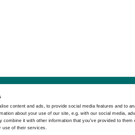
Sankt Hans Kirke · Sankt Hans Plads 1, 5000 Odense C - CVR. nr. 5857 8
s
Telefon: 91 17 43 88
Mail: sankthans.sognodense@km.dk


ise content and ads, to provide social media features and to an
rmation about your use of our site, e.g. with our social media, ad
 combine it with other information that you’ve provided to them o
Kontakt
Tilgængelighedserklæring
 use of their services.