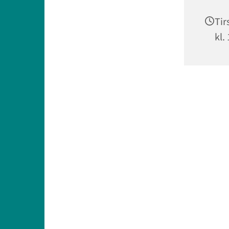
Tir
kl.