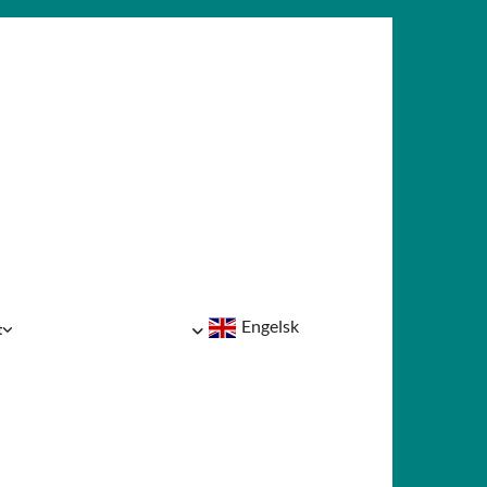
Engelsk
t