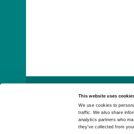

This website uses cookie
We use cookies to personal
traffic. We also share info
analytics partners who may
they’ve collected from your