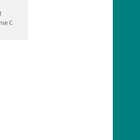
t
nse C