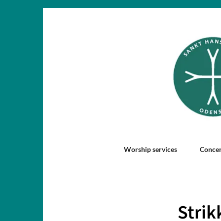
Worship services
Concer
Strik