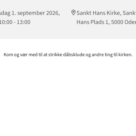
sdag 1. september 2026,
Sankt Hans Kirke, Sank
 10:00 - 13:00
Hans Plads 1, 5000 Ode
Kom og vær med til at strikke dåbsklude og andre ting til kirken.