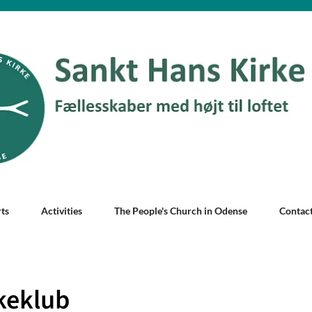
ts
Activities
The People's Church in Odense
Contac
keklub