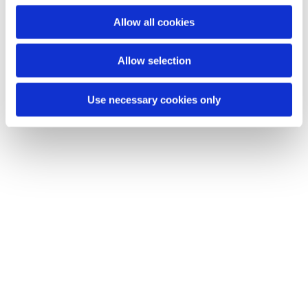
Du vil måske også kunne lide...
o
Allow all cookies
n
Allow selection
Use necessary cookies only