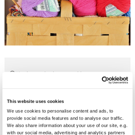
Tirsdag 5. oktober 2027, kl. 10:00 - 13:00
Sankt Hans Kirke, Sankt Hans Plads 1,
5000 Odense C
This website uses cookies
We use cookies to personalise content and ads, to
provide social media features and to analyse our traffic.
We also share information about your use of our site, e.g.
Kom og vær med til at strikke dåbsklude og andre ting til
with our social media, advertising and analytics partners