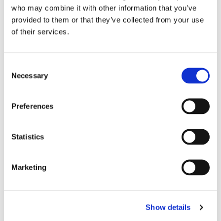
kirken.
who may combine it with other information that you’ve
provided to them or that they’ve collected from your use
of their services.
C
Necessary
o
n
s
Preferences
e
n
t
Statistics
S
e
Marketing
l
e
c
Show details
t
i