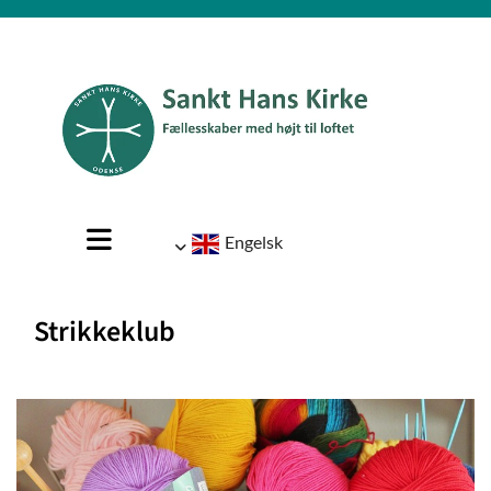
Engelsk
Strikkeklub