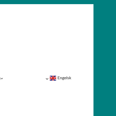
Engelsk
t