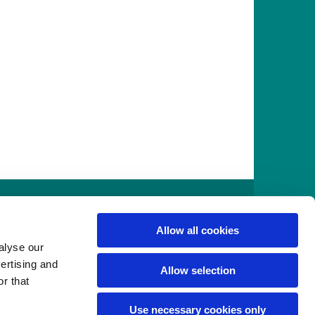
916
Allow all cookies
alyse our
vertising and
Allow selection
r that
Use necessary cookies only