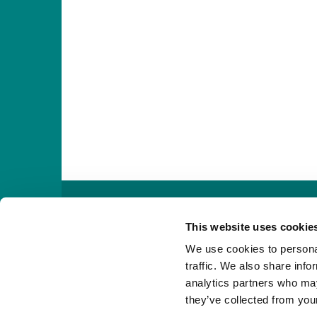

This website uses cookie
We use cookies to personal
traffic. We also share info
analytics partners who may
they’ve collected from your