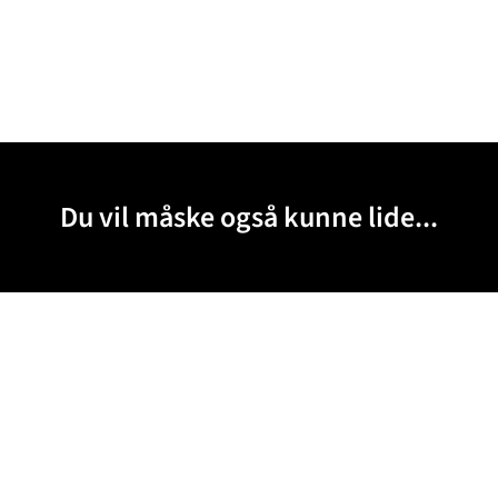
Du vil måske også kunne lide...