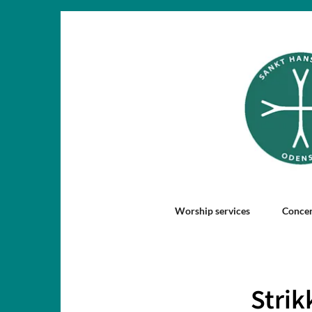
Worship services
Concer
Strik