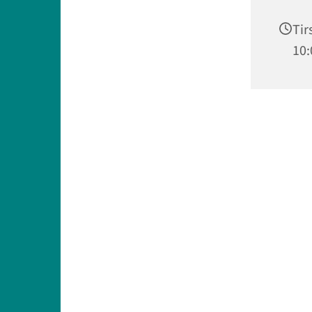
Tir
10: