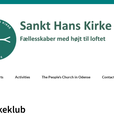
ts
Activities
The People's Church in Odense
Contac
keklub