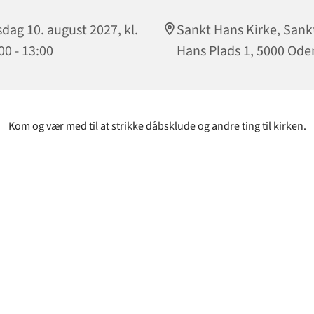
sdag 10. august 2027, kl.
Sankt Hans Kirke, Sank
00 - 13:00
Hans Plads 1, 5000 Ode
Kom og vær med til at strikke dåbsklude og andre ting til kirken.