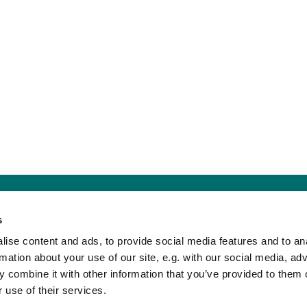
Sankt Hans Kirke · Sankt Hans Plads 1, 5000 Odense C - CVR. nr. 5857 8
s
Telefon: 91 17 43 88
Mail: sankthans.sognodense@km.dk


ise content and ads, to provide social media features and to an
rmation about your use of our site, e.g. with our social media, ad
 combine it with other information that you’ve provided to them o
Kontakt
Tilgængelighedserklæring
 use of their services.