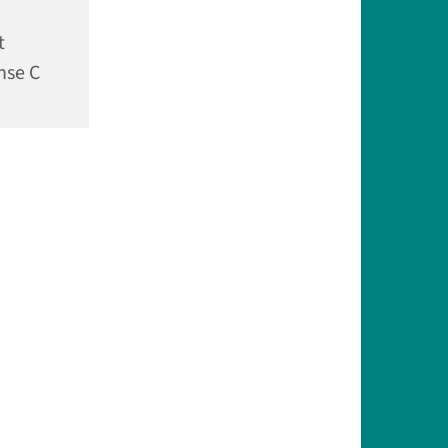
t
nse C