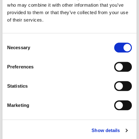
kirken.
who may combine it with other information that you’ve
provided to them or that they’ve collected from your use
of their services.
C
Necessary
o
n
s
Preferences
e
n
t
Statistics
S
e
Marketing
l
e
c
Show details
t
i