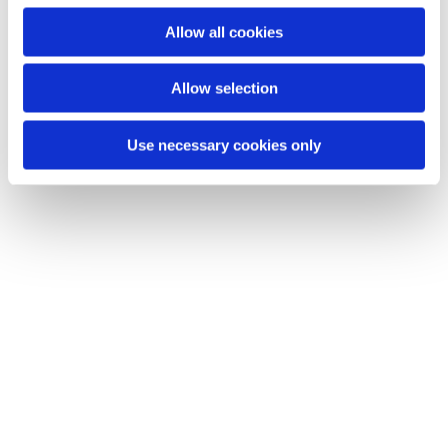
Du vil måske også kunne lide...
o
Allow all cookies
n
Allow selection
Use necessary cookies only