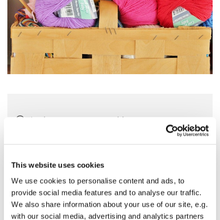
Tirsdag 9. marts 2027, kl. 10:00 - 13:00
Sankt Hans Kirke, Sankt Hans Plads 1,
5000 Odense C
This website uses cookies
We use cookies to personalise content and ads, to
provide social media features and to analyse our traffic.
We also share information about your use of our site, e.g.
Kom og vær med til at strikke dåbsklude og andre ting til
with our social media, advertising and analytics partners