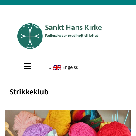
Engelsk
Strikkeklub