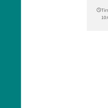
Tir
10: