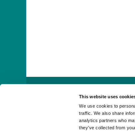

This website uses cookie
We use cookies to personal
traffic. We also share info
analytics partners who may
they’ve collected from your