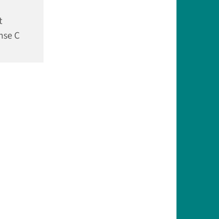
t
nse C