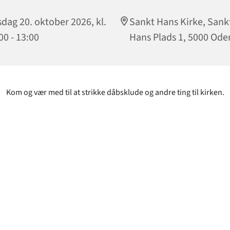
sdag 20. oktober 2026, kl.
Sankt Hans Kirke, Sank
00 - 13:00
Hans Plads 1, 5000 Ode
Kom og vær med til at strikke dåbsklude og andre ting til kirken.