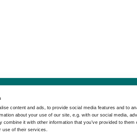
Sankt Hans Kirke · Sankt Hans Plads 1, 5000 Odense C - CVR. nr. 5857 8
s
Telefon: 91 17 43 88
Mail: sankthans.sognodense@km.dk


ise content and ads, to provide social media features and to an
rmation about your use of our site, e.g. with our social media, ad
 combine it with other information that you’ve provided to them o
Kontakt
Tilgængelighedserklæring
 use of their services.