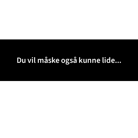
Du vil måske også kunne lide...