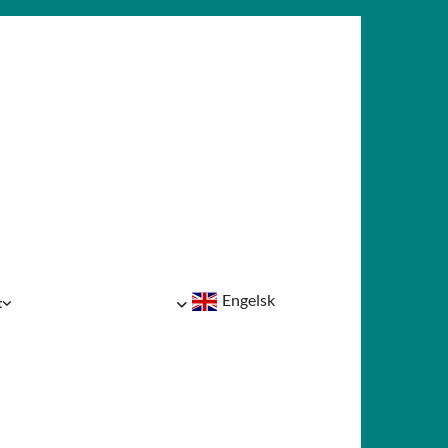
Engelsk
t