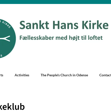
ts
Activities
The People's Church in Odense
Contac
keklub