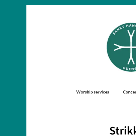
Worship services
Concer
Strik