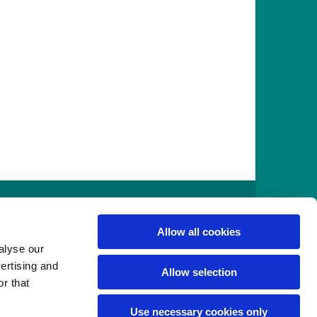
916
Allow all cookies
alyse our
vertising and
Allow selection
r that
Use necessary cookies only