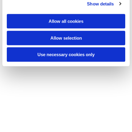
Show details
t
i
o
Allow all cookies
n
Allow selection
Use necessary cookies only