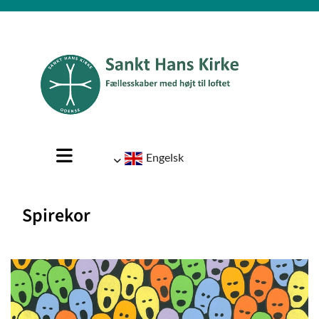
Engelsk
Spirekor