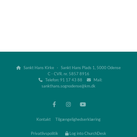
Sankt Hans Kirke · Sankt Hans Plads 1, 5000 Odense

C - CVR. nr. 5857 8916
Telefon: 91 17 43 88
Mail:


sankthans.sognodense@km.dk
Kontakt
Tilgængelighedserklæring
Privatlivspolitik
Log into ChurchDesk