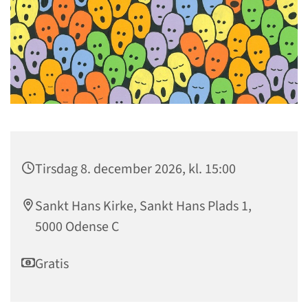
Tirsdag 8. december 2026, kl. 15:00
Sankt Hans Kirke, Sankt Hans Plads 1,
5000 Odense C
Gratis