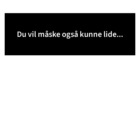
Du vil måske også kunne lide...