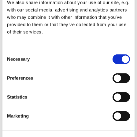
We also share information about your use of our site, e.g.
with our social media, advertising and analytics partners
who may combine it with other information that you’ve
provided to them or that they’ve collected from your use
of their services.
C
Necessary
o
n
s
Preferences
e
n
t
Statistics
S
e
Marketing
l
e
c