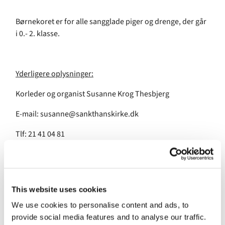
Børnekoret er for alle sangglade piger og drenge, der går
i 0.- 2. klasse.
Yderligere oplysninger:
Korleder og organist Susanne Krog Thesbjerg
E-mail: susanne@sankthanskirke.dk
Tlf: 21 41 04 81
This website uses cookies
We use cookies to personalise content and ads, to
provide social media features and to analyse our traffic.