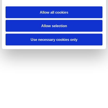
i
o
Allow all cookies
Du vil måske også kunne lide...
n
Allow selection
Use necessary cookies only