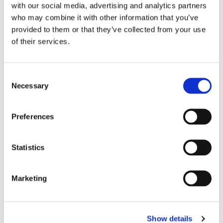
with our social media, advertising and analytics partners
who may combine it with other information that you’ve
provided to them or that they’ve collected from your use
of their services.
C
Necessary
o
n
s
Preferences
e
n
t
Statistics
S
e
Marketing
l
e
c
Show details
t