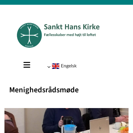
Engelsk
Menighedsrådsmøde