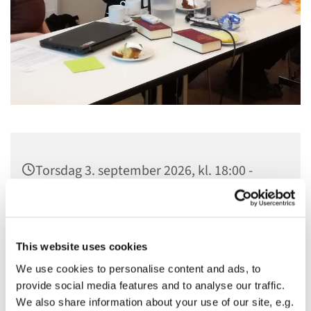
Torsdag 3. september 2026, kl. 18:00 -
21:30
Sankt Hans Kirke, Sankt Hans Plads 1,
5000 Odense C
This website uses cookies
We use cookies to personalise content and ads, to
provide social media features and to analyse our traffic.
We also share information about your use of our site, e.g.