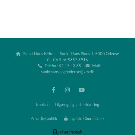
Sankt Hans Kirke · Sankt Hans Plads 1, 5000 Odense

C - CVR. nr. 5857 8916
Telefon: 91 17 43 88
Mail:


sankthans.sognodense@km.dk
Kontakt
Tilgængelighedserklæring
Privatlivspolitik
Log into ChurchDesk