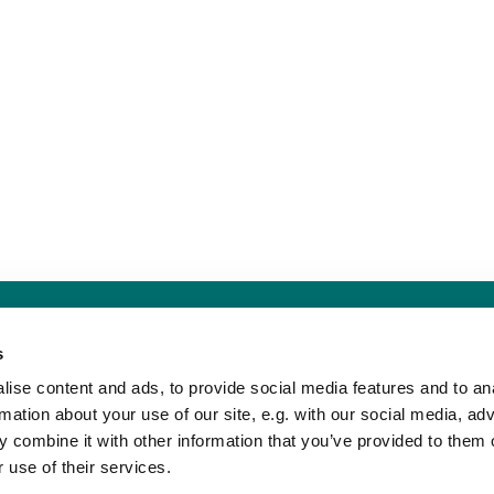
Sankt Hans Kirke · Sankt Hans Plads 1, 5000 Odense C - CVR. nr. 5857 8
s
Telefon: 91 17 43 88
Mail: sankthans.sognodense@km.dk


ise content and ads, to provide social media features and to an
rmation about your use of our site, e.g. with our social media, ad
 combine it with other information that you’ve provided to them o
Kontakt
Tilgængelighedserklæring
 use of their services.