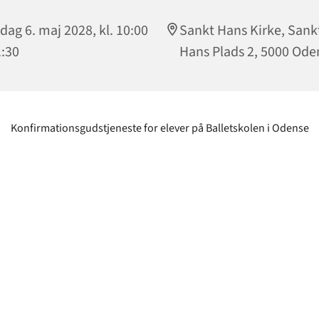
dag 6. maj 2028, kl. 10:00
Sankt Hans Kirke, Sank
1:30
Hans Plads 2, 5000 Ode
Konfirmationsgudstjeneste for elever på Balletskolen i Odense