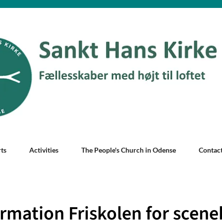
ts
Activities
The People's Church in Odense
Contac
rmation Friskolen for scene