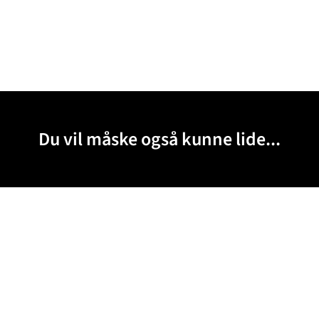
Du vil måske også kunne lide...