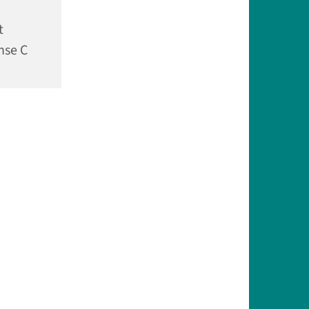
t
nse C