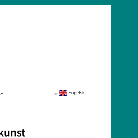
Engelsk
t
kunst