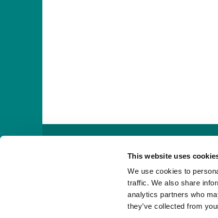

This website uses cookie
We use cookies to personal
traffic. We also share info
analytics partners who may
they’ve collected from your