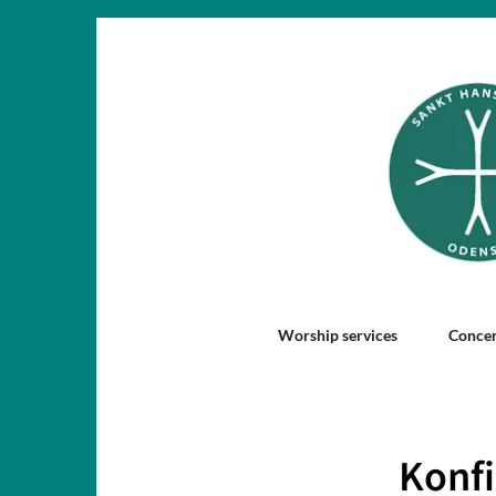
Worship services
Concer
Konfi