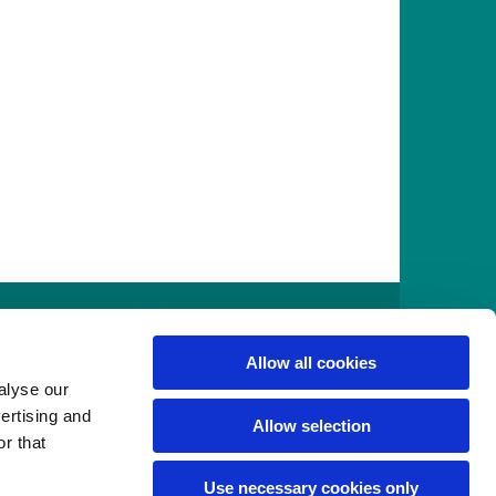
916
Allow all cookies
alyse our
vertising and
Allow selection
r that
Use necessary cookies only