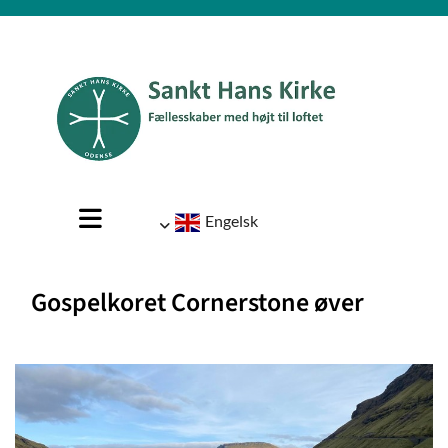
Engelsk
Gospelkoret Cornerstone øver