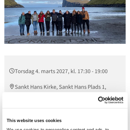
Torsdag 4. marts 2027, kl. 17:30 - 19:00
Sankt Hans Kirke, Sankt Hans Plads 1,
5000 Odense C
gratis
This website uses cookies
We use cookies to personalise content and ads, to