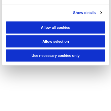
e
c
Show details
t
i
o
Allow all cookies
n
Allow selection
Du vil måske også kunne lide...
Use necessary cookies only