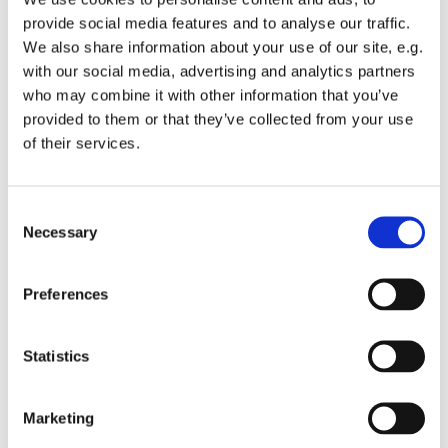
provide social media features and to analyse our traffic.
Gospelkoret Cornerstone øver i Sankt Hans Kirkes
We also share information about your use of our site, e.g.
sognehus - yderliger oplysninger hos korleder Sanne
with our social media, advertising and analytics partners
Dyssegaard - mail: sanne@sankthanskirke.dk
who may combine it with other information that you’ve
provided to them or that they’ve collected from your use
Aldersgruppe: fra 16-30 år
of their services.
C
Necessary
o
n
s
Preferences
e
n
t
Statistics
S
e
Marketing
l