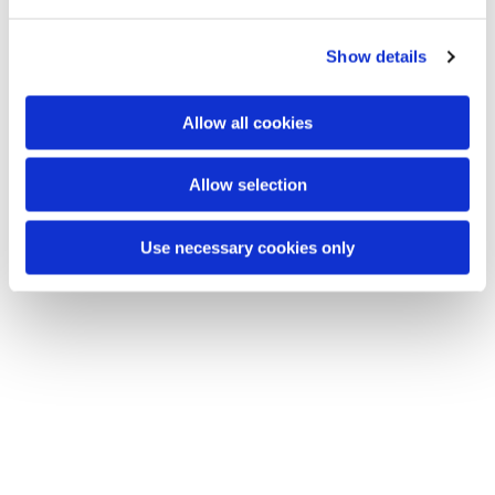
e
c
Show details
t
i
o
Allow all cookies
n
Allow selection
Du vil måske også kunne lide...
Use necessary cookies only