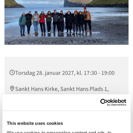
Torsdag 28. januar 2027, kl. 17:30 - 19:00
Sankt Hans Kirke, Sankt Hans Plads 1,
5000 Odense C
gratis
This website uses cookies
We use cookies to personalise content and ads, to