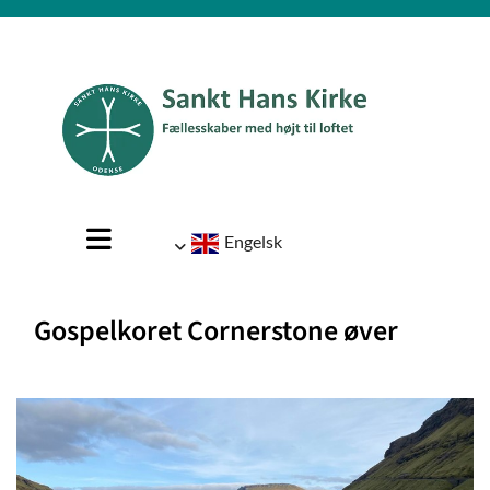
Engelsk
Gospelkoret Cornerstone øver