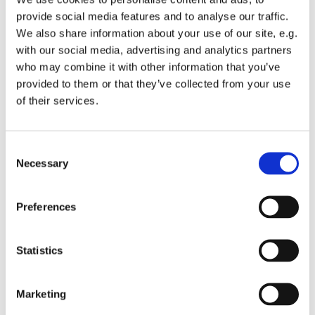
provide social media features and to analyse our traffic.
Gospelkoret Cornerstone øver i Sankt Hans Kirkes
We also share information about your use of our site, e.g.
sognehus - yderliger oplysninger hos korleder Sanne
with our social media, advertising and analytics partners
Dyssegaard - mail: sanne@sankthanskirke.dk
who may combine it with other information that you’ve
provided to them or that they’ve collected from your use
Aldersgruppe: fra 16-30 år
of their services.
C
Necessary
o
n
s
Preferences
e
n
t
Statistics
S
e
Marketing
l