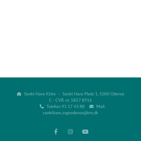
Sankt Hans Kirke · Sankt Hans Plads 1, 5000 Odense

C - CVR. nr. 5857 8916
Telefon: 91 17 43 88
Mail:


sankthans.sognodense@km.dk